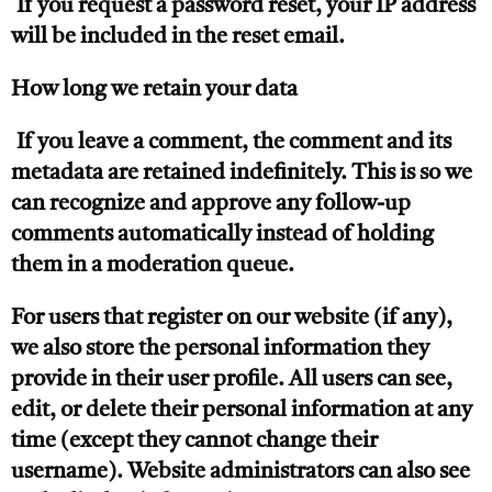
If you request a password reset, your IP address
will be included in the reset email.
How long we retain your data
If you leave a comment, the comment and its
metadata are retained indefinitely. This is so we
can recognize and approve any follow-up
comments automatically instead of holding
them in a moderation queue.
For users that register on our website (if any),
we also store the personal information they
provide in their user profile. All users can see,
edit, or delete their personal information at any
time (except they cannot change their
username). Website administrators can also see