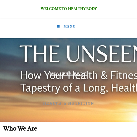
WELCOME TO HEALTHY BODY
MENU
HEALTHY BODY
HEALTH & NUTRITION
Who We Are