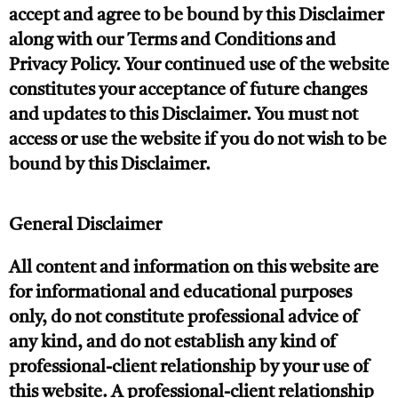
accept and agree to be bound by this Disclaimer
along with our Terms and Conditions and
Privacy Policy. Your continued use of the website
constitutes your acceptance of future changes
and updates to this Disclaimer. You must not
access or use the website if you do not wish to be
bound by this Disclaimer.
General Disclaimer
All content and information on this website are
for informational and educational purposes
only, do not constitute professional advice of
any kind, and do not establish any kind of
professional-client relationship by your use of
this website. A professional-client relationship