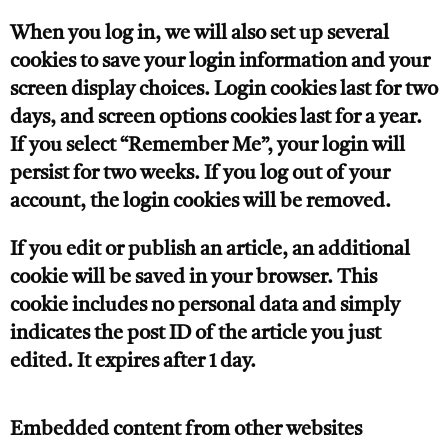
When you log in, we will also set up several
cookies to save your login information and your
screen display choices. Login cookies last for two
days, and screen options cookies last for a year.
If you select “Remember Me”, your login will
persist for two weeks. If you log out of your
account, the login cookies will be removed.
If you edit or publish an article, an additional
cookie will be saved in your browser. This
cookie includes no personal data and simply
indicates the post ID of the article you just
edited. It expires after 1 day.
Embedded content from other websites