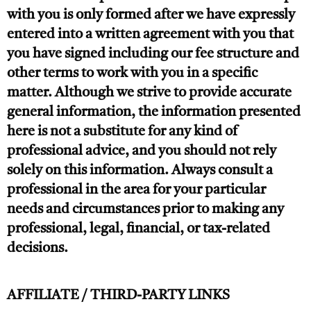
with you is only formed after we have expressly
entered into a written agreement with you that
you have signed including our fee structure and
other terms to work with you in a specific
matter. Although we strive to provide accurate
general information, the information presented
here is not a substitute for any kind of
professional advice, and you should not rely
solely on this information. Always consult a
professional in the area for your particular
needs and circumstances prior to making any
professional, legal, financial, or tax-related
decisions.
AFFILIATE / THIRD-PARTY LINKS