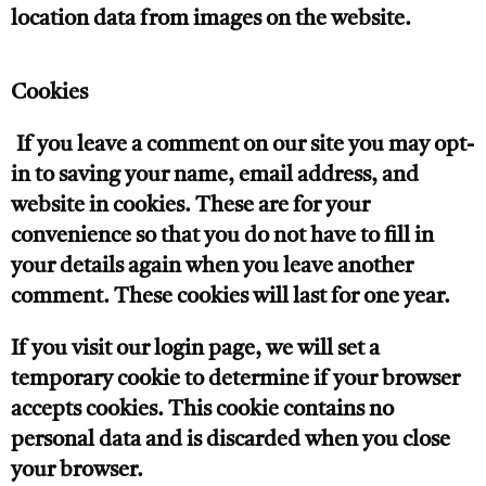
location data from images on the website.
Cookies
If you leave a comment on our site you may opt-
in to saving your name, email address, and
website in cookies. These are for your
convenience so that you do not have to fill in
your details again when you leave another
comment. These cookies will last for one year.
If you visit our login page, we will set a
temporary cookie to determine if your browser
accepts cookies. This cookie contains no
personal data and is discarded when you close
your browser.