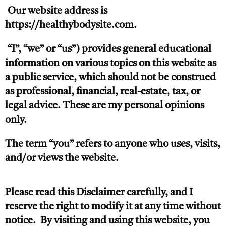
Our website address is
https://healthybodysite.com.
“I”, “we” or “us”) provides general educational
information on various topics on this website as
a public service, which should not be construed
as professional, financial, real-estate, tax, or
legal advice. These are my personal opinions
only.
The term “you” refers to anyone who uses, visits,
and/or views the website.
Please read this Disclaimer carefully, and I
reserve the right to modify it at any time without
notice. By visiting and using this website, you