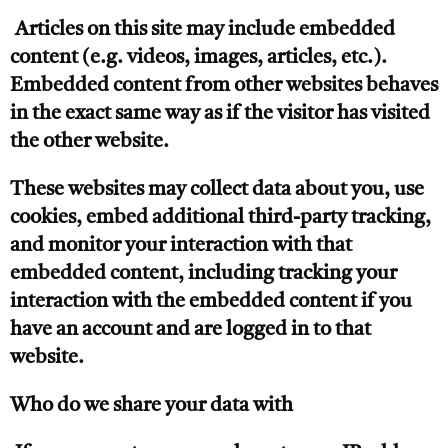
Articles on this site may include embedded
content (e.g. videos, images, articles, etc.).
Embedded content from other websites behaves
in the exact same way as if the visitor has visited
the other website.
These websites may collect data about you, use
cookies, embed additional third-party tracking,
and monitor your interaction with that
embedded content, including tracking your
interaction with the embedded content if you
have an account and are logged in to that
website.
Who do we share your data with