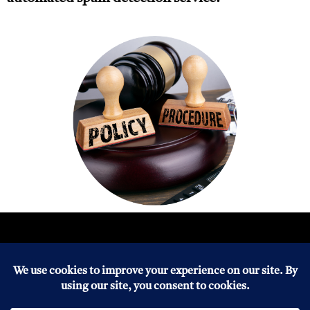
About
Copyright
Disclaimers
Healthy Life
Blogs
Home