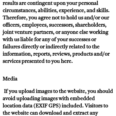
results are contingent upon your personal
circumstances, abilities, experience, and skills.
Therefore, you agree not to hold us and/or our
officers, employees, successors, shareholders,
joint venture partners, or anyone else working
with us liable for any of your successes or
failures directly or indirectly related to the
information, reports, reviews, products and/or
services presented to you here.
Media
If you upload images to the website, you should
avoid uploading images with embedded
location data (EXIF GPS) included. Visitors to
the website can download and extract any