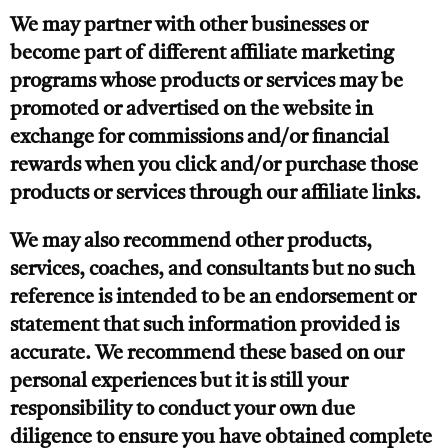
We may partner with other businesses or
become part of different affiliate marketing
programs whose products or services may be
promoted or advertised on the website in
exchange for commissions and/or financial
rewards when you click and/or purchase those
products or services through our affiliate links.
We may also recommend other products,
services, coaches, and consultants but no such
reference is intended to be an endorsement or
statement that such information provided is
accurate. We recommend these based on our
personal experiences but it is still your
responsibility to conduct your own due
diligence to ensure you have obtained complete