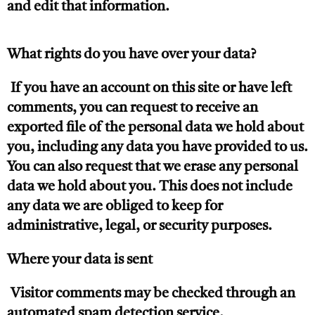
and edit that information.
What rights do you have over your data?
If you have an account on this site or have left
comments, you can request to receive an
exported file of the personal data we hold about
you, including any data you have provided to us.
You can also request that we erase any personal
data we hold about you. This does not include
any data we are obliged to keep for
administrative, legal, or security purposes.
Where your data is sent
Visitor comments may be checked through an
automated spam detection service.