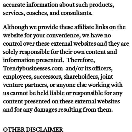
accurate information about such products,
services, coaches, and consultants.
Although we provide these affiliate links on the
website for your convenience, we have no
control over these external websites and they are
solely responsible for their own content and
information presented. Therefore,
Trendybusinesses.com and/or its officers,
employees, successors, shareholders, joint
venture partners, or anyone else working with
us cannot be held liable or responsible for any
content presented on these external websites
and for any damages resulting from them.
OTHER DISCLAIMER