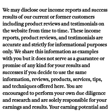
We may disclose our income reports and success
results of our current or former customers
including product reviews and testimonials on
the website from time to time. These income
reports, product reviews, and testimonials are
accurate and strictly for informational purposes
only. We share this information as examples
with you but it does not serve as a guarantee or
promise of any kind for your results and
successes if you decide to use the same
information, reviews, products, services, tips,
and techniques offered here. You are
encouraged to perform your own due diligence
and research and are solely responsible for your
earnings and results. Your earning potential and