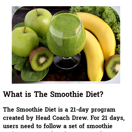
What is The Smoothie Diet?
The Smoothie Diet is a 21-day program
created by Head Coach Drew. For 21 days,
users need to follow a set of smoothie