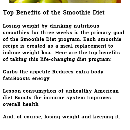
Top Benefits of the Smoothie Diet
Losing weight by drinking nutritious
smoothies for three weeks is the primary goal
of the Smoothie Diet program. Each smoothie
recipe is created as a meal replacement to
induce weight loss. Here are the top benefits
of taking this life-changing diet program:
Curbs the appetite Reduces
extra body
fats
Boosts energy
Lesson consumption of unhealthy American
diet
Boosts the immune system
Improves
overall health
And, of course, losing weight and keeping it.