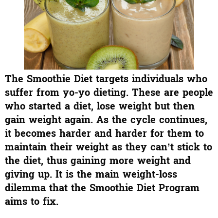
The Smoothie Diet targets individuals who
suffer from yo-yo dieting. These are people
who started a diet, lose weight but then
gain weight again. As the cycle continues,
it becomes harder and harder for them to
maintain their weight as they can’t stick to
the diet, thus gaining more weight and
giving up. It is the main weight-loss
dilemma that the Smoothie Diet Program
aims to fix.