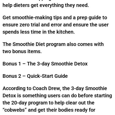
help dieters get everything they need.
Get smoothie-making tips and a prep guide to
ensure zero trial and error and ensure the user
spends less time in the kitchen.
The Smoothie Diet program also comes with
two bonus items.
Bonus 1 – The 3-day Smoothie Detox
Bonus 2 – Quick-Start Guide
According to Coach Drew, the 3-day Smoothie
Detox is something users can do before starting
the 20-day program to help clear out the
“cobwebs” and get their bodies ready for