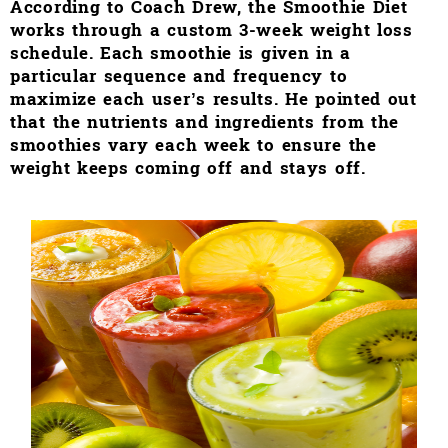
According to Coach Drew, the Smoothie Diet
works through a custom 3-week weight loss
schedule. Each smoothie is given in a
particular sequence and frequency to
maximize each user’s results. He pointed out
that the nutrients and ingredients from the
smoothies vary each week to ensure the
weight keeps coming off and stays off.