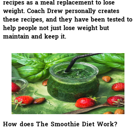
recipes as a meal replacement to lose
weight. Coach Drew personally creates
these recipes, and they have been tested to
help people not just lose weight but
maintain and keep it.
How does The Smoothie Diet Work?