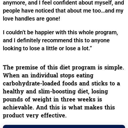
anymore, and I feel confident about myself, and
people have noticed that about me too…and my
love handles are gone!
I couldn’t be happier with this whole program,
and I definitely recommend this to anyone
looking to lose a little or lose a lot.”
The premise of this diet program is simple.
When an individual stops eating
carbohydrate-loaded foods and sticks to a
healthy and slim-boosting diet, losing
pounds of weight in three weeks is
achievable. And this is what makes this
product very effective.