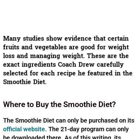
Many studies show evidence that certain
fruits and vegetables are good for weight
loss and managing weight. These are the
exact ingredients Coach Drew carefully
selected for each recipe he featured in the
Smoothie Diet.
Where to Buy the Smoothie Diet?
The Smoothie Diet can only be purchased on its
official website.
The 21-day program can only
be downloaded there. As of this writing, its