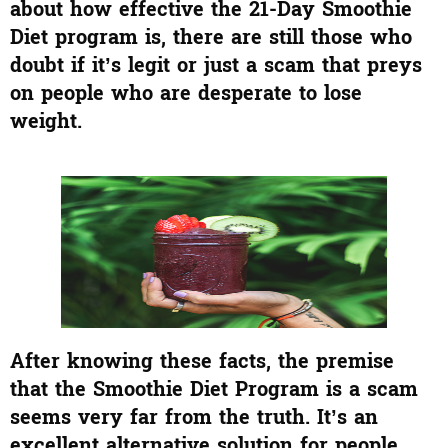
about how effective the 21-Day Smoothie
Diet program is, there are still those who
doubt if it’s legit or just a scam that preys
on people who are desperate to lose
weight.
After knowing these facts, the premise
that the Smoothie Diet Program is a scam
seems very far from the truth. It’s an
excellent alternative solution for people