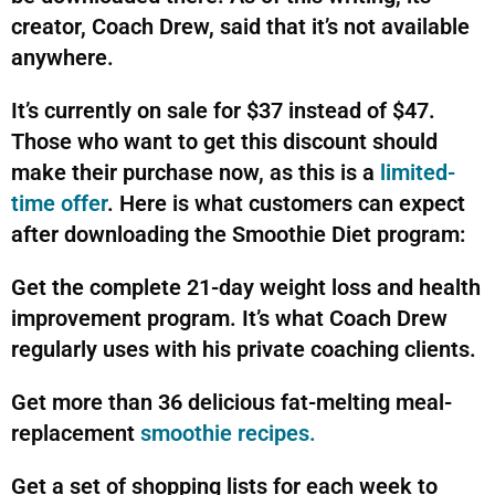
creator, Coach Drew, said that it’s not available
anywhere.
It’s currently on sale for $37 instead of $47.
Those who want to get this discount should
make their purchase now, as this is a
limited-
time offer
. Here is what customers can expect
after downloading the Smoothie Diet program:
Get the complete 21-day weight loss and health
improvement program. It’s what Coach Drew
regularly uses with his private coaching clients.
Get more than 36 delicious fat-melting meal-
replacement
smoothie recipes.
Get a set of shopping lists for each week to