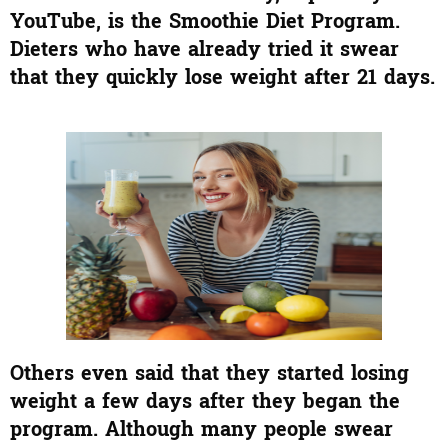
YouTube, is the Smoothie Diet Program.
Dieters who have already tried it swear
that they quickly lose weight after 21 days.
Others even said that they started losing
weight a few days after they began the
program. Although many people swear