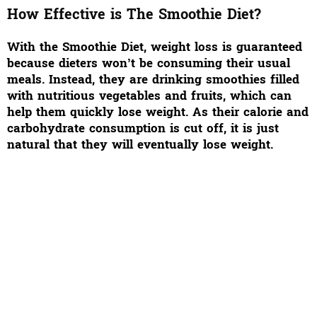
How Effective is The Smoothie Diet?
With the Smoothie Diet, weight loss is guaranteed
because dieters won’t be consuming their usual
meals. Instead, they are drinking smoothies filled
with nutritious vegetables and fruits, which can
help them quickly lose weight. As their calorie and
carbohydrate consumption is cut off, it is just
natural that they will eventually lose weight.