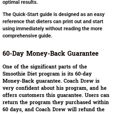
optimal results.
The Quick-Start guide is designed as an easy
reference that dieters can print out and start
using immediately without reading the more
comprehensive guide.
60-Day Money-Back Guarantee
One of the significant parts of the
Smoothie Diet program is its 60-day
Money-Back guarantee. Coach Drew is
very confident about his program,
and
he
offers customers this guarantee. Users can
return the program they purchased within
60 days, and Coach Drew will refund the