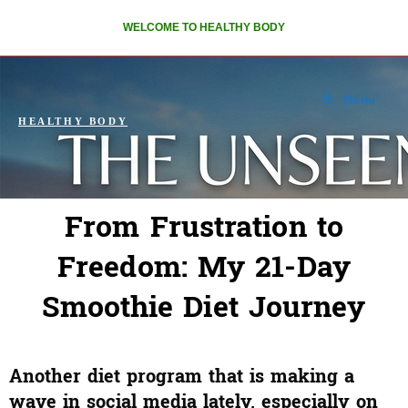
WELCOME TO HEALTHY BODY
Menu
HEALTHY BODY
From Frustration to
Freedom: My 21-Day
Smoothie Diet Journey
Another diet program that is making a
wave in social media lately, especially on