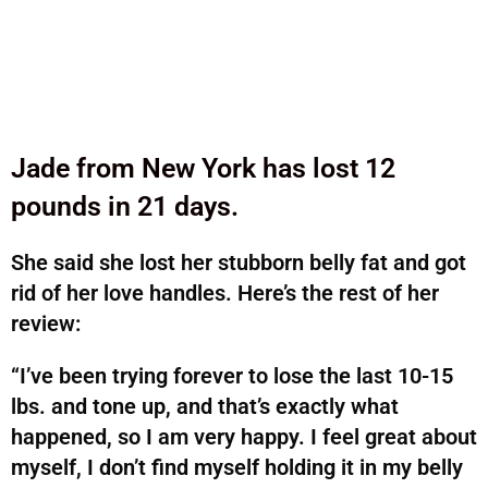
Jade from New York has lost 12
pounds in 21 days.
She said she lost her stubborn belly fat and got
rid of her love handles. Here’s the rest of her
review:
“I’ve been trying forever to lose the last 10-15
lbs. and tone up, and that’s exactly what
happened, so I am very happy. I feel great about
myself, I don’t find myself holding it in my belly