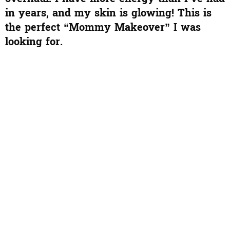
in years, and my skin is glowing! This is
the perfect “Mommy Makeover” I was
looking for.