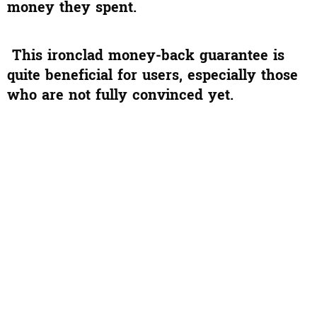
money they spent.
This ironclad money-back guarantee is
quite beneficial for users, especially those
who are not fully convinced yet.