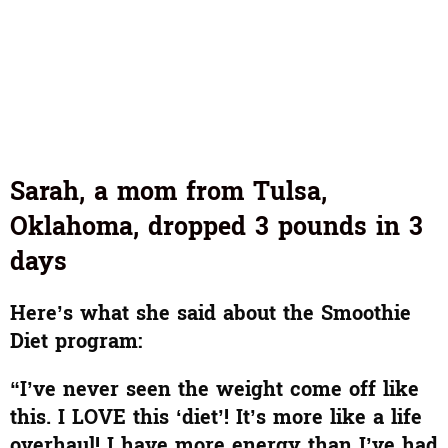
Sarah, a mom from Tulsa,
Oklahoma, dropped 3 pounds in 3
days
Here’s what she said about the Smoothie
Diet program:
“I’ve never seen the weight come off like
this. I LOVE this ‘diet’! It’s more like a life
overhaul! I have more energy than I’ve had