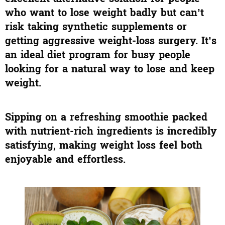
who want to lose weight badly but can’t
risk taking synthetic supplements or
getting aggressive weight-loss surgery. It’s
an ideal diet program for busy people
looking for a natural way to lose and keep
weight.
Sipping on a refreshing smoothie packed
with nutrient-rich ingredients is incredibly
satisfying, making weight loss feel both
enjoyable and effortless.