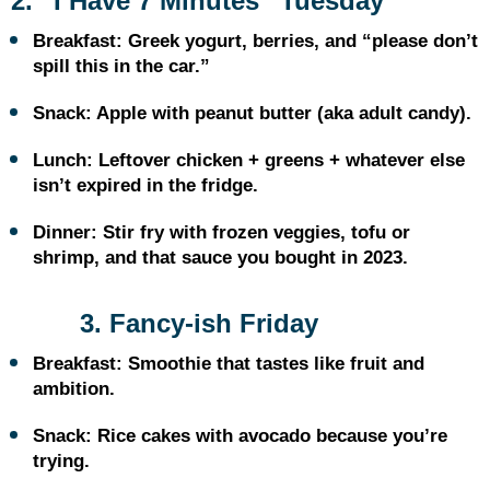
2. “I Have 7 Minutes” Tuesday
Breakfast: Greek yogurt, berries, and “please don’t
spill this in the car.”
Snack: Apple with peanut butter (aka adult candy).
Lunch: Leftover chicken + greens + whatever else
isn’t expired in the fridge.
Dinner: Stir fry with frozen veggies, tofu or
shrimp, and that sauce you bought in 2023.
3. Fancy-ish Friday
Breakfast: Smoothie that tastes like fruit and
ambition.
Snack: Rice cakes with avocado because you’re
trying.