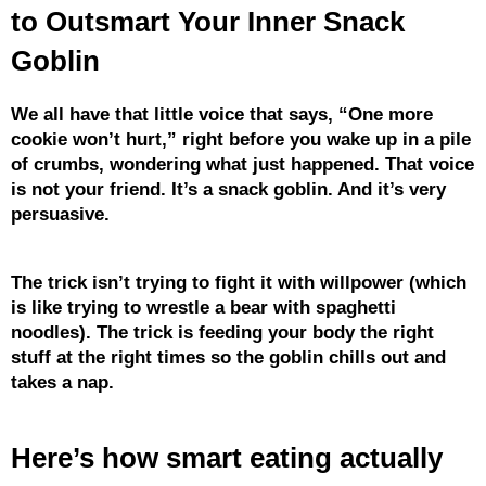
to Outsmart Your Inner Snack
Goblin
We all have that little voice that says, “One more
cookie won’t hurt,” right before you wake up in a pile
of crumbs, wondering what just happened. That voice
is not your friend. It’s a snack goblin. And it’s very
persuasive.
The trick isn’t trying to fight it with willpower (which
is like trying to wrestle a bear with spaghetti
noodles). The trick is feeding your body the right
stuff at the right times so the goblin chills out and
takes a nap.
Here’s how smart eating actually