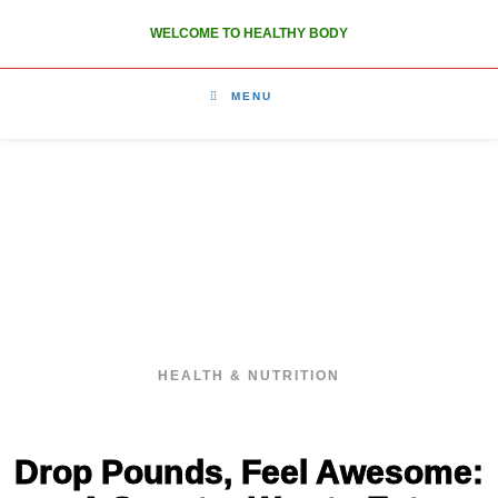
WELCOME TO HEALTHY BODY
MENU
HEALTHY BODY
HEALTH & NUTRITION
Drop Pounds, Feel Awesome: