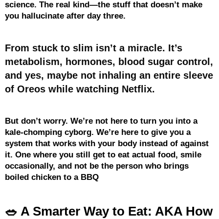
science. The real kind—the stuff that doesn’t make
you hallucinate after day three.
From stuck to slim isn’t a miracle. It’s
metabolism, hormones, blood sugar control,
and yes, maybe not inhaling an entire sleeve
of Oreos while watching Netflix.
But don’t worry. We’re not here to turn you into a
kale-chomping cyborg. We’re here to give you a
system that works with your body instead of against
it. One where you still get to eat actual food, smile
occasionally, and not be the person who brings
boiled chicken to a BBQ
🥗 A Smarter Way to Eat: AKA How