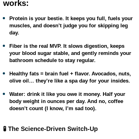
works:
Protein is your bestie. It keeps you full, fuels your
muscles, and doesn’t judge you for skipping leg
day.
Fiber is the real MVP. It slows digestion, keeps
your blood sugar stable, and gently reminds your
bathroom schedule to stay regular.
Healthy fats = brain fuel + flavor. Avocados, nuts,
olive oil… they’re like a spa day for your insides.
Water: drink it like you owe it money. Half your
body weight in ounces per day. And no, coffee
doesn’t count (I know, I’m sad too).
🧪 The Science-Driven Switch-Up