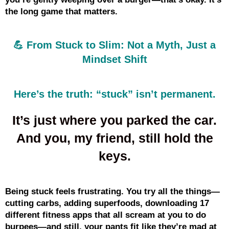
the long game that matters.
💪 From Stuck to Slim: Not a Myth, Just a
Mindset Shift
Here’s the truth: “stuck” isn’t permanent.
It’s just where you parked the car.
And you, my friend, still hold the
keys.
Being stuck feels frustrating. You try all the things—
cutting carbs, adding superfoods, downloading 17
different fitness apps that all scream at you to do
burpees—and still, your pants fit like they’re mad at