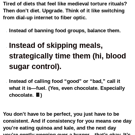
Tired of diets that feel like medieval torture rituals?
Then don’t diet. Upgrade. Think of it like switching
from dial-up internet to fiber optic.
Instead of banning food groups, balance them.
Instead of skipping meals,
strategically time them (hi, blood
sugar control).
Instead of calling food “good” or “bad,” call it
what it is—fuel. (Yes, even chocolate. Especially
chocolate. 🍫)
You don’t have to be perfect, you just have to be
consistent. And if consistency for you means one day
you’re eating quinoa and kale, and the next day
you’re gently weeping over a burger—that’s okay. It’s