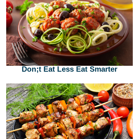
Don;t Eat Less Eat Smarter