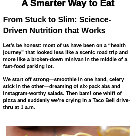
A Smarter Way to Eat
From Stuck to Slim: Science-
Driven Nutrition that Works
Let’s be honest: most of us have been on a “health
journey” that looked less like a scenic road trip and
more like a broken-down minivan in the middle of a
fast-food parking lot.
We start off strong—smoothie in one hand, celery
stick in the other—dreaming of six-pack abs and
Instagram-worthy salads. Then bam! one whiff of
pizza and suddenly we’re crying in a Taco Bell drive-
thru at 1 a.m.