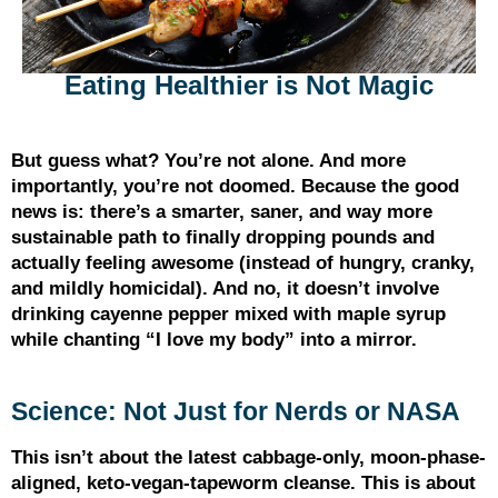
Eating Healthier is Not Magic
But guess what? You’re not alone. And more
importantly, you’re not doomed. Because the good
news is: there’s a smarter, saner, and way more
sustainable path to finally dropping pounds and
actually feeling awesome (instead of hungry, cranky,
and mildly homicidal). And no, it doesn’t involve
drinking cayenne pepper mixed with maple syrup
while chanting “I love my body” into a mirror.
Science: Not Just for Nerds or NASA
This isn’t about the latest cabbage-only, moon-phase-
aligned, keto-vegan-tapeworm cleanse. This is about