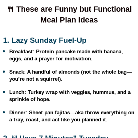
🍴 These are Funny but Functional
Meal Plan Ideas
1. Lazy Sunday Fuel-Up
Breakfast: Protein pancake made with banana,
eggs, and a prayer for motivation.
Snack: A handful of almonds (not the whole bag—
you’re not a squirrel).
Lunch: Turkey wrap with veggies, hummus, and a
sprinkle of hope.
Dinner: Sheet pan fajitas—aka throw everything on
a tray, roast, and act like you planned it.