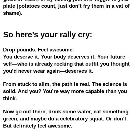
plate (potatoes count, just don’t fry them in a vat of
shame).
So here’s your rally cry:
Drop pounds. Feel awesome.
You deserve it. Your body deserves it. Your future
self—who is already rocking that outfit you thought
you’d never wear again—deserves it.
From stuck to slim, the path is real. The science is
solid. And you? You’re way more capable than you
think.
Now go out there, drink some water, eat something
green, and maybe do a celebratory squat. Or don’t.
But definitely feel awesome.