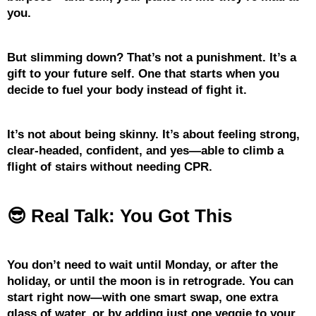
you.
But slimming down? That’s not a punishment. It’s a
gift to your future self. One that starts when you
decide to fuel your body instead of fight it.
It’s not about being skinny. It’s about feeling strong,
clear-headed, confident, and yes—able to climb a
flight of stairs without needing CPR.
😎 Real Talk: You Got This
You don’t need to wait until Monday, or after the
holiday, or until the moon is in retrograde. You can
start right now—with one smart swap, one extra
glass of water, or by adding just one veggie to your