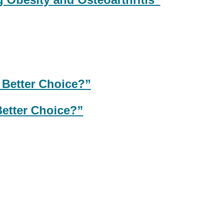
Better Choice?”