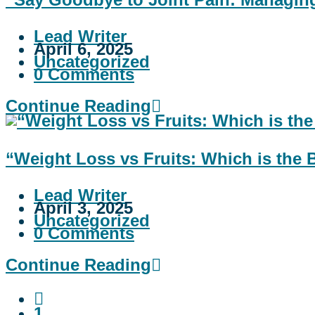
Lead Writer
April 6, 2025
Uncategorized
0 Comments
Continue Reading
“Weight Loss vs Fruits: Which is the 
Lead Writer
April 3, 2025
Uncategorized
0 Comments
Continue Reading
1