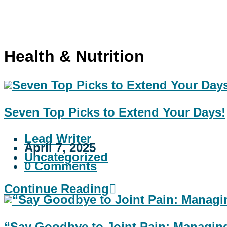
Health & Nutrition
Seven Top Picks to Extend Your Days!
Lead Writer
April 7, 2025
Uncategorized
0 Comments
Continue Reading
“Say Goodbye to Joint Pain: Managing