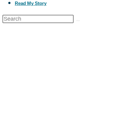
Read My Story
Healthy Body