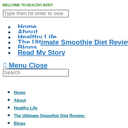
WELCOME TO HEALTHY BODY
Home
About
Healthy Life
The Ultimate Smoothie Diet Revie
Blogs
Read My Story
Menu
Close
Home
About
Healthy Life
The Ultimate Smoothie Diet Review:
Blogs