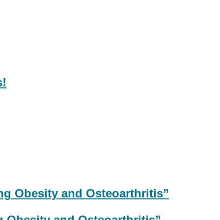
 Obesity and Osteoarthritis”