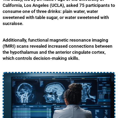
California, Los Angeles (UCLA), asked 75 participants to
consume one of three drinks: plain water, water
sweetened with table sugar, or water sweetened with
sucralose.
Additionally, functional magnetic resonance imaging
(fMRI) scans revealed increased connections between
the hypothalamus and the anterior cingulate cortex,
which controls decision-making skills.