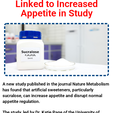
Linked to Increased
Appetite in Study
A new study published in the journal Nature Metabolism
has found that artificial sweeteners, particularly
sucralose, can increase appetite and disrupt normal
appetite regulation.
The study, led by Dr. Katie Page of the University of