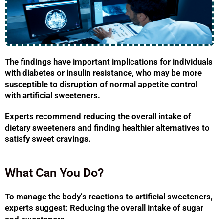
The findings have important implications for individuals
with diabetes or insulin resistance, who may be more
susceptible to disruption of normal appetite control
with artificial sweeteners.
Experts recommend reducing the overall intake of
dietary sweeteners and finding healthier alternatives to
satisfy sweet cravings.
What Can You Do?
To manage the body’s reactions to artificial sweeteners,
experts suggest: Reducing the overall intake of sugar