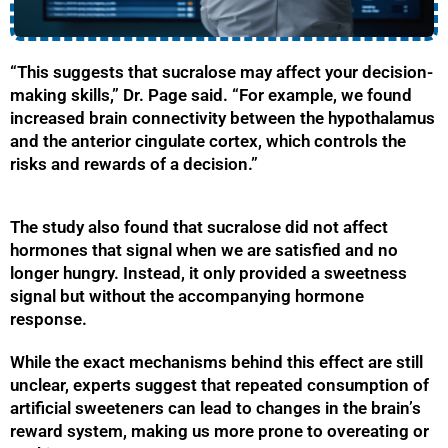
“This suggests that sucralose may affect your decision-
making skills,” Dr. Page said. “For example, we found
increased brain connectivity between the hypothalamus
and the anterior cingulate cortex, which controls the
risks and rewards of a decision.”
The study also found that sucralose did not affect
hormones that signal when we are satisfied and no
longer hungry. Instead, it only provided a sweetness
signal but without the accompanying hormone
response.
While the exact mechanisms behind this effect are still
unclear, experts suggest that repeated consumption of
artificial sweeteners can lead to changes in the brain’s
reward system, making us more prone to overeating or