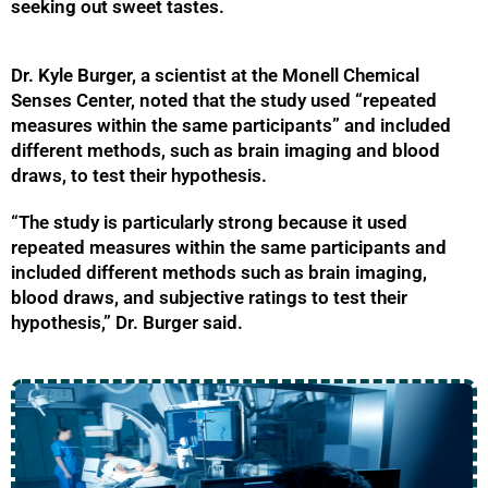
seeking out sweet tastes.
Dr. Kyle Burger, a scientist at the Monell Chemical
Senses Center, noted that the study used “repeated
measures within the same participants” and included
different methods, such as brain imaging and blood
draws, to test their hypothesis.
“The study is particularly strong because it used
repeated measures within the same participants and
included different methods such as brain imaging,
blood draws, and subjective ratings to test their
hypothesis,” Dr. Burger said.