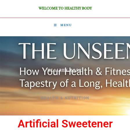
WELCOME TO HEALTHY BODY
MENU
HEALTHY BODY
HEALTH & NUTRITION
Artificial Sweetener