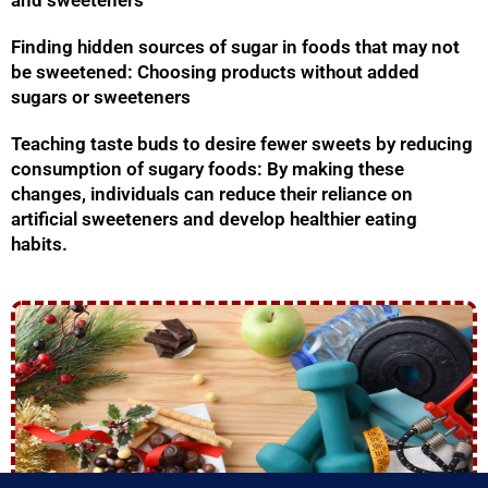
and sweeteners
Finding hidden sources of sugar in foods that may not
be sweetened: Choosing products without added
sugars or sweeteners
Teaching taste buds to desire fewer sweets by reducing
consumption of sugary foods: By making these
changes, individuals can reduce their reliance on
artificial sweeteners and develop healthier eating
habits.